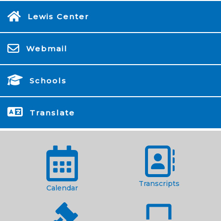
Lewis Center
Webmail
Schools
Translate
Transcripts
Calendar