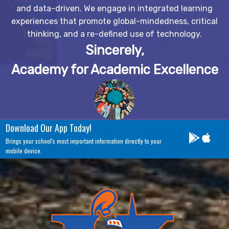
and data-driven. We engage in integrated learning
experiences that promote global-mindedness, critical
thinking, and a re-defined use of technology.
Sincerely,
Academy for Academic Excellence
Download Our App Today!
Brings your school's most important information directly to your
mobile device.