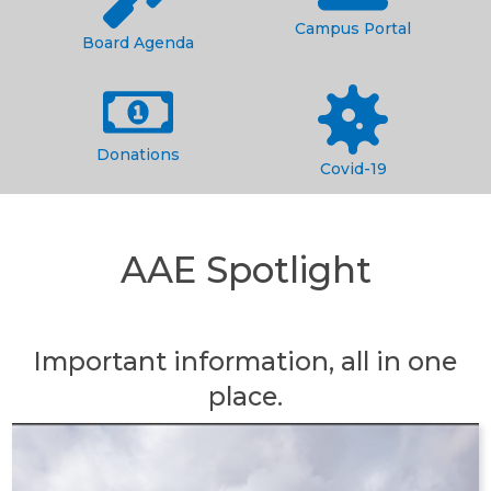
Campus Portal
Board Agenda
Donations
Covid-19
AAE Spotlight
Important information, all in one
place.