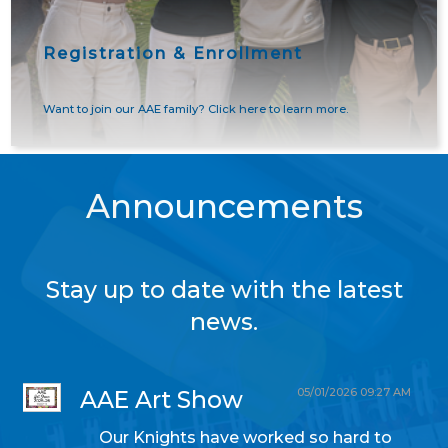
Registration & Enrollment
Want to join our AAE family? Click here to learn more.
Announcements
Stay up to date with the latest
news.
05/01/2026 09:27 AM
AAE Art Show
Our Knights have worked so hard to