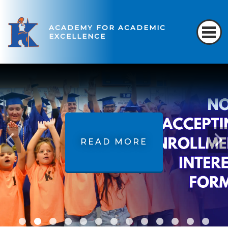
ACADEMY FOR ACADEMIC
EXCELLENCE
READ MORE
READ MORE
READ MORE