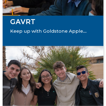
GAVRT
Keep up with Goldstone Apple...