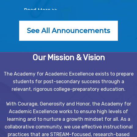
Read More >>
See All Announcements
Our Mission & Vision
The Academy for Academic Excellence exists to prepare
students for post-secondary success through a
relevant, rigorous college-preparatory education.
With Courage, Generosity and Honor, the Academy for
Academic Excellence works to ensure high levels of
learning and to nurture a growth mindset for all. As a
collaborative community, we use effective instructional
practices that are STREAM-focused, research-based