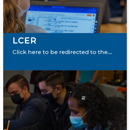
LCER
Click here to be redirected to the...