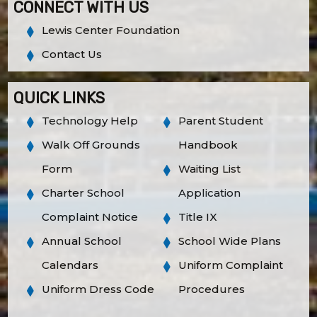
CONNECT WITH US
Lewis Center Foundation
Contact Us
QUICK LINKS
Technology Help
Parent Student
Walk Off Grounds
Handbook
Form
Waiting List
Charter School
Application
Complaint Notice
Title IX
Annual School
School Wide Plans
Calendars
Uniform Complaint
Uniform Dress Code
Procedures