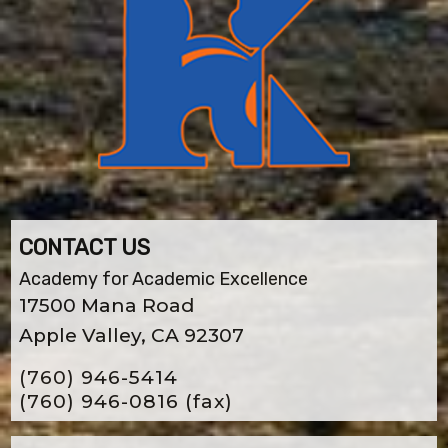
CONTACT US
Academy for Academic Excellence
17500 Mana Road
Apple Valley, CA 92307
(760) 946-5414
(760) 946-0816
(fax)