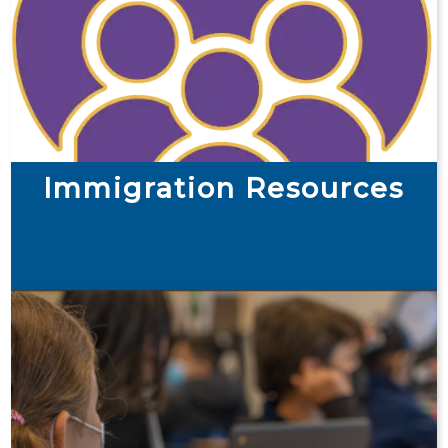
Immigration Resources