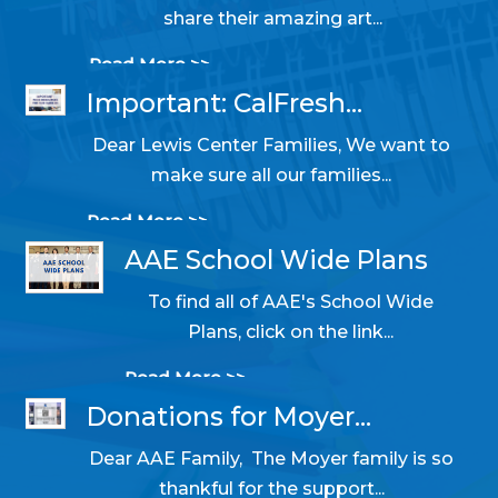
share their amazing art...
Read More >>
Important: CalFresh...
Dear Lewis Center Families, We want to
10/31/2025 05:14 PM
make sure all our families...
Read More >>
AAE School Wide Plans
To find all of AAE's School Wide
06/11/2024 09:39 AM
Plans, click on the link...
Read More >>
Donations for Moyer...
Dear AAE Family, The Moyer family is so
05/31/2024 10:54 AM
thankful for the support...