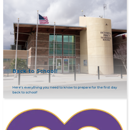
Back to School!
Here's everything you need to know to prepare for the first day
back to school!